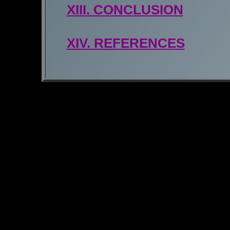
XIII. CONCLUSION
XIV. REFERENCES