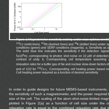
Figure 2 Magnetometer sensitivity scaling under near-optimal conditi
133
87
39
Cs (solid lines),
Rb (dashed lines) and
K (dotted lines) under 
conditions (green) and SERF conditions (magenta). a, Sensitivity as a f
The solid blue line indicates the sensitivity if the detection signal
6
5x10
Hz, corresponding to photon shot noise on 10 μW of detectio
contrast of unity. b, Corresponding cell temperature assuming a
relaxation rates for a buffer gas of Ne and nuclear slow-down factors of
133
and of 1/22 for
Cs.c, Corresponding cell heating power based on 
Cell heating power required as a function of desired sensitivity.
In order to guide designs for future MEMS-based instruments
the sensitivity of such a magnetometer, and the power required to
size of the cell. The scaling of the atom-shot-noise-limited magn
plotted in Figure 2(a) as a function of cell size under the c
relaxation rate is equal to the combined relaxation rate due 