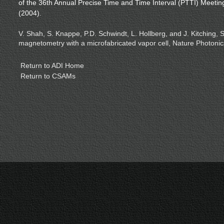
of the 36th Annual Precise Time and Time Interval (PTTI) Meeti
(2004).
V. Shah, S. Knappe, P.D. Schwindt, L. Hollberg, and J. Kitching, 
magnetometry with a microfabricated vapor cell, Nature Photonic
Return to ADI Home
Return to CSAMs