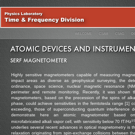
WELCOME
CSAM
CSAG
D
Highly sensitive magnetometers capable of measuring magnet
impact areas as diverse as geophysical surveying, the det
ordinance, space science, nuclear magnetic resonance (N
perimeter and remote monitoring. Recently, it was shown th
magnetometers, based on the precession of the spins of alka
phase, could achieve sensitivities in the femtotesla range [1] 
exceeding, those of superconducting quantum interference 
demonstrate here an atomic magnetometer based on 
microfabricated alkali vapor cell, with sensitivity below 70 fT/Hz
1/
underlies several recent advances in optical magnetometry is t
relaxation originating from spin-exchange collisions between th