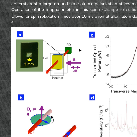
generation of a large ground-state atomic polarization at low ma
Operation of the magnetometer in this
spin-exchange relaxati
allows for spin relaxation times over 10 ms even at alkali atom d
3.