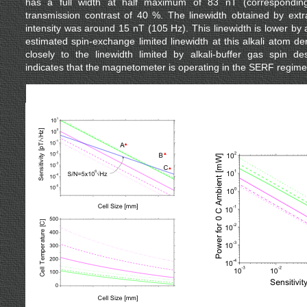
has a full width at half maximum of 83 nT (correspondi
transmission contrast of 40 %. The linewidth obtained by extra
intensity was around 15 nT (105 Hz). This linewidth is lower by 
estimated spin-exchange limited linewidth at this alkali atom d
closely to the linewidth limited by alkali-buffer gas spin des
indicates that the magnetometer is operating in the SERF regime