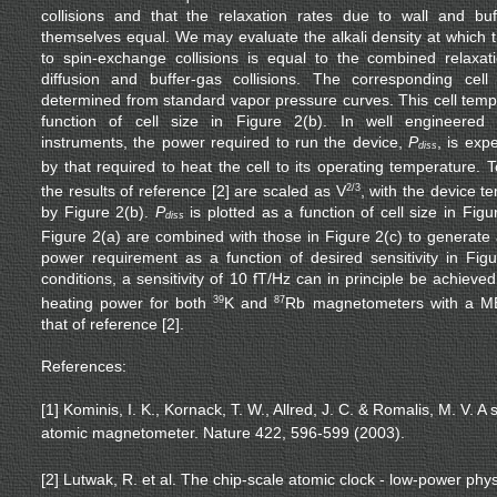
collisions and that the relaxation rates due to wall and buff
themselves equal. We may evaluate the alkali density at which t
to spin-exchange collisions is equal to the combined relaxa
diffusion and buffer-gas collisions. The corresponding cel
determined from standard vapor pressure curves. This cell tempe
function of cell size in Figure 2(b). In well engineere
instruments, the power required to run the device,
P
, is exp
diss
by that required to heat the cell to its operating temperature. 
the results of reference [2] are scaled as V
2/3
, with the device 
by Figure 2(b).
P
is plotted as a function of cell size in Figu
diss
Figure 2(a) are combined with those in Figure 2(c) to generate 
power requirement as a function of desired sensitivity in Fi
conditions, a sensitivity of 10 fT/Hz can in principle be achiev
heating power for both
39
K and
87
Rb magnetometers with a ME
that of reference [2].
References:
[1] Kominis, I. K., Kornack, T. W., Allred, J. C. & Romalis, M. V. 
atomic magnetometer. Nature 422, 596-599 (2003).
[2] Lutwak, R. et al. The chip-scale atomic clock - low-power ph