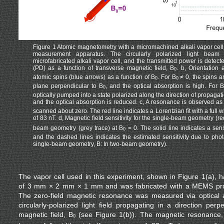
Figure 1 Atomic magnetometry with a micromachined alkali vapor cell.
measurement apparatus. The circularly polarized light beam
microfabricated alkali vapor cell, and the transmitted power is detec
(PD) as a function of transverse magnetic field, B
. b, Orientation
0
atomic spins (blue arrows) as a function of B
. For B
≠ 0, the spins a
0
0
plane perpendicular to B
, and the optical absorption is high. For B
0
optically pumped into a state polarized along the direction of propagatio
and the optical absorption is reduced. c, A resonance is observed as t
scanned about zero. The red line indicates a Lorentzian fit with a full 
of 83 nT. d, Magnetic field sensitivity for the single-beam geometry (re
beam geometry (grey trace) at B
= 0. The solid line indicates a sensi
0
and the dashed lines indicates the estimated sensitivity due to phot
single-beam geometry, B: In two-beam geometry).
The vapor cell used in this experiment, shown in Figure 1(a), h
of 3 mm × 2 mm × 1 mm and was fabricated with a MEMS pr
The zero-field magnetic resonance was measured via optical a
circularly-polarized light field propagating in a direction perp
magnetic field, B
(see Figure 1(b)). The magnetic resonance,
0