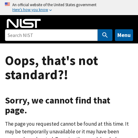
S
An official website of the United States government
Here’s how you know
k
i
p
t
Menu
o
m
Oops, that's not
a
i
standard?!
n
c
o
n
Sorry, we cannot find that
t
page.
e
n
The page you requested cannot be found at this time. It
t
may be temporarily unavailable or it may have been