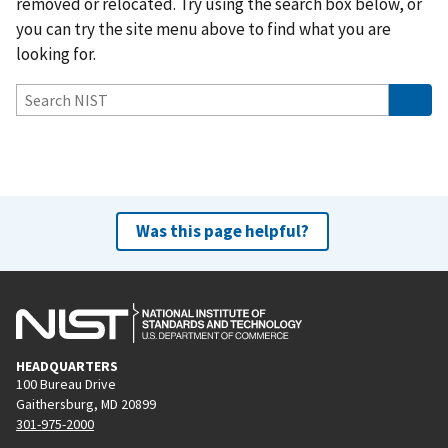
removed or relocated. Try using the search box below, or
you can try the site menu above to find what you are
looking for.
Was this page helpful?
HEADQUARTERS
100 Bureau Drive
Gaithersburg, MD 20899
301-975-2000