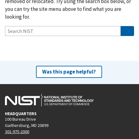
removed or relocated. Try using the search box below, or
you can try the site menu above to find what you are
looking for.
Was this page helpful?
HEADQUARTERS
100 Bureau Drive
Gaithersburg, MD 20899
301-975-2000