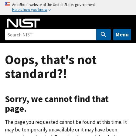
S
An official website of the United States government
Here’s how you know
k
i
p
t
Menu
o
m
Oops, that's not
a
i
standard?!
n
c
o
n
Sorry, we cannot find that
t
page.
e
n
The page you requested cannot be found at this time. It
t
may be temporarily unavailable or it may have been