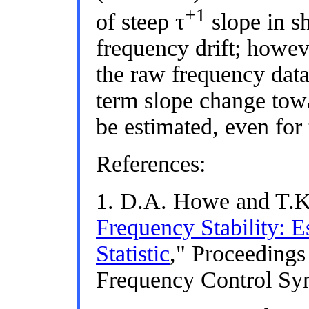
+1
of steep τ
slope in sh
frequency drift; howeve
the raw frequency dat
term slope change to
be estimated, even for 
References:
1. D.A. Howe and T.K.
Frequency Stability: E
Statistic
," Proceedings
Frequency Control Sy