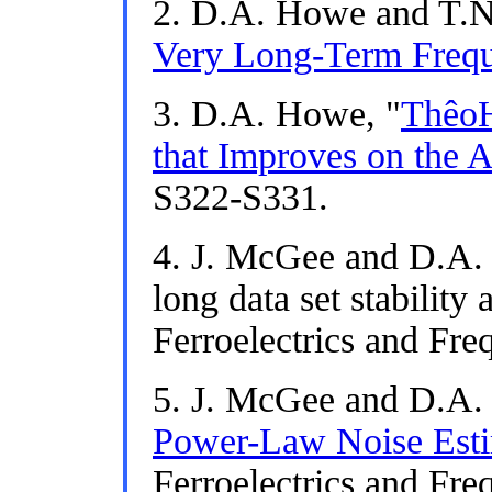
2. D.A. Howe and T.N.
Very Long-Term Freque
3. D.A. Howe, "
ThêoH
that Improves on the A
S322-S331.
4. J. McGee and D.A.
long data set stability
Ferroelectrics and Freq
5. J. McGee and D.A.
Power-Law Noise Esti
Ferroelectrics and Freq