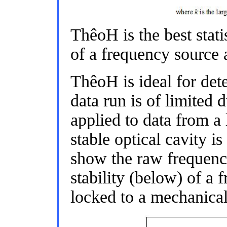
ThêoH is the best statis
of a frequency source a
ThêoH is ideal for det
data run is of limited
applied to data from a 
stable optical cavity i
show the raw frequenc
stability (below) of a 
locked to a mechanicall