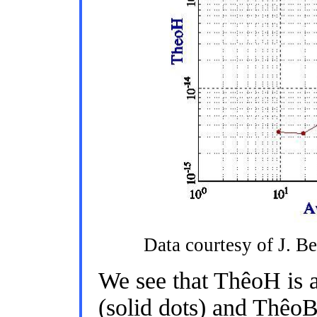
Data courtesy of J. B
We see that ThêoH is 
(solid dots) and ThêoB