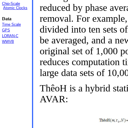
Chip-Scale
reduced by phase avera
Atomic Clocks
removal. For example, 
Data
Time Scale
divided into ten sets o
GPS
LORAN-C
be averaged, and a new 
WWVB
original set of 1,000 p
reduces computation ti
large data sets of 10,0
ThêoH is a hybrid sta
AVAR: