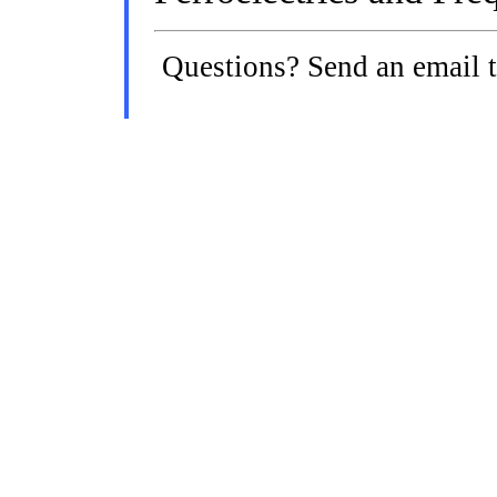
Questions? Send an email 