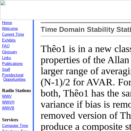
Home
Time Domain Stability Stati
Welcome
Current Time
Exhibits
Thêo1 is in a new clas
FAQ
Glossary
properties of the Alla
Links
Publications
larger range of averag
Staff
Postdoctoral
(N-1)/2 for AVAR. For
Opportunities
both, Thêo1 has the sa
Radio Stations
WWV
variance if bias is rem
WWVH
WWVB
removed version of T
Services
produce a composite st
Computer Time