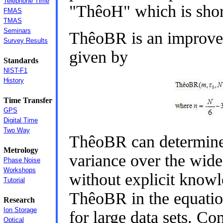
Telephone Time
"ThêoH" which is shor
FMAS
TMAS
Seminars
ThêoBR is an improve
Survey Results
given by
Standards
NIST-F1
History
Time Transfer
GPS
Digital Time
Two Way
ThêoBR can determine 
Metrology
variance over the wide
Phase Noise
Workshops
without explicit knowl
Tutorial
ThêoBR in the equatio
Research
Ion Storage
for large data sets. Co
Optical