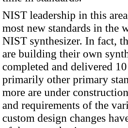
NIST leadership in this area
most new standards in the w
NIST synthesizer. In fact, t
are building their own synt
completed and delivered 10 
primarily other primary stan
more are under constructio
and requirements of the var
custom design changes have