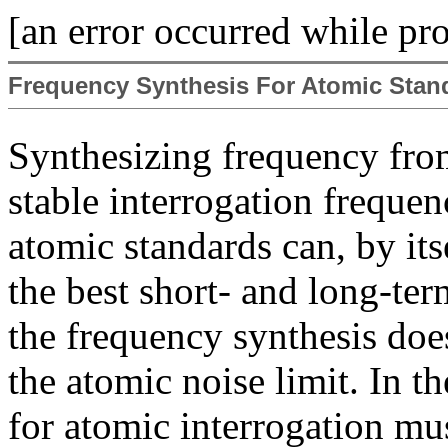
[an error occurred while pro
Frequency Synthesis For Atomic Stan
Synthesizing frequency from
stable interrogation frequenc
atomic standards can, by its
the best short- and long-ter
the frequency synthesis doe
the atomic noise limit. In th
for atomic interrogation mu