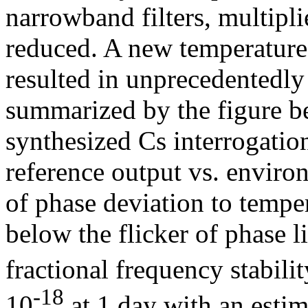
narrowband filters, multiplie
reduced. A new temperatur
resulted in unprecedentedly
summarized by the figure b
synthesized Cs interrogatio
reference output vs. enviro
of phase deviation to tempe
below the flicker of phase li
fractional frequency stabilit
-18
10
at 1 day with an estim