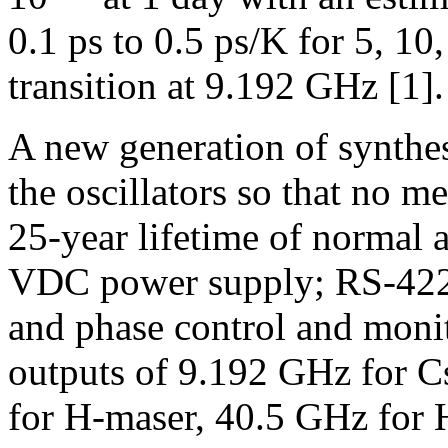
0.1 ps to 0.5 ps/K for 5, 10
transition at 9.192 GHz [1].
A new generation of synthesi
the oscillators so that no m
25-year lifetime of normal 
VDC power supply; RS-422 i
and phase control and moni
outputs of 9.192 GHz for C
for H-maser, 40.5 GHz for