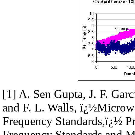
[1] A. Sen Gupta, J. F. Gar
and F. L. Walls, ï¿½Microw
Frequency Standards,ï¿½ P
Frequency Standards and Me