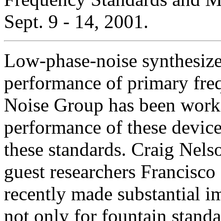
Sept. 9 - 14, 2001.
Low-phase-noise synthesizers
performance of primary fre
Noise Group has been workin
performance of these device
these standards. Craig Nel
guest researchers Francisco
recently made substantial i
not only for fountain standa