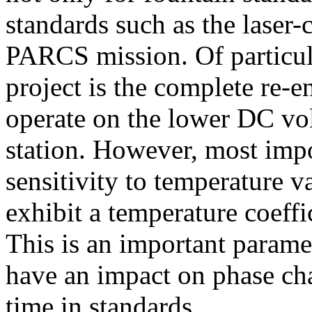
standards such as the laser-
PARCS mission. Of particula
project is the complete re-e
operate on the lower DC vol
station. However, most impo
sensitivity to temperature v
exhibit a temperature coeffi
This is an important paramet
have an impact on phase ch
time in standards.