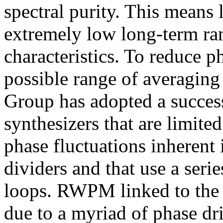
spectral purity. This means
extremely low long-term 
characteristics. To reduce p
possible range of averagin
Group has adopted a success
synthesizers that are limite
phase fluctuations inherent 
dividers and that use a seri
loops. RWPM linked to the
due to a myriad of phase dri