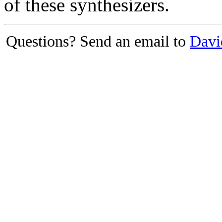
of these synthesizers.
Questions? Send an email to
Davi