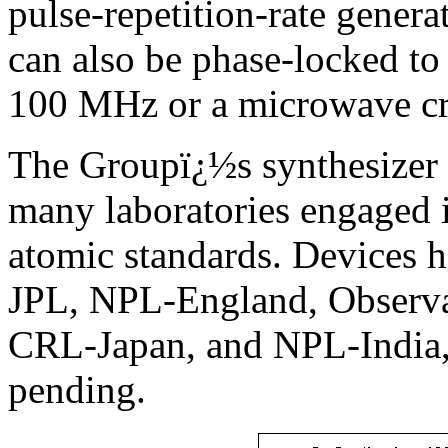
pulse-repetition-rate genera
can also be phase-locked to 
100 MHz or a microwave cry
The Groupï¿½s synthesizer 
many laboratories engaged 
atomic standards. Devices 
JPL, NPL-England, Observat
CRL-Japan, and NPL-India, 
pending.